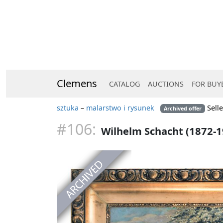
Clemens
CATALOG
AUCTIONS
FOR BUY
sztuka
–
malarstwo i rysunek
Sell
Archived offer
#106:
Wilhelm Schacht (1872-1