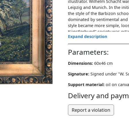
illustrator. Wilhelm Schacht w
Leipzig and Munich. In the init
the style of the Barbizon scho
dominated by sentimental and a
style became more simple, loos
Künstlerbund" society was esta
Expand description
Wilhelm Schacht. For most of hi
Rothenburg ob der Tauber.
Parameters:
The painting has a rectangular
staffage. Static composition. 
Dimensions:
60x46 cm
children lying on green spring 
probably coltsfoot. Next to them
Signature:
Signed under "W. Sch
meadow located on a rather stee
Support material:
oil on canv
spreading, blooming apple tree
there are several figures picki
Delivery and paym
deep valley with a river winding
monochromatic color range - ye
Report a violation
is the very faithful reflection 
foreground, e.g. details of clot
the angle of the shadow indicat
Wilhelm Schacht lived and work