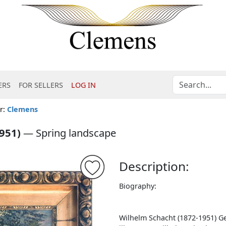
ERS
FOR SELLERS
LOG IN
er:
Clemens
951)
—
Spring landscape
Description:
Biography:
Wilhelm Schacht (1872-1951) Ge