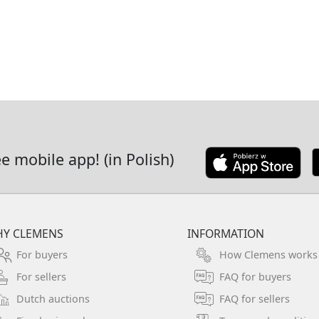
it is probably the surroundings 
is indicated by the characteris
the Bavarian costumes of childr
although relatively difficult. In
managed to perfectly capture 
prevailing on sunny spring day
Oil on canvas. The painting is 
ee mobile app! (in Polish)
frame with rich ornamental de
cm. Dimensions including frame:
There is a torn sticker on the b
sticker with the number 1022 (?
Y CLEMENS
INFORMATION
For buyers
How Clemens works
For sellers
FAQ for buyers
Dutch auctions
FAQ for sellers