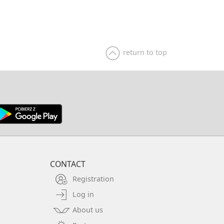
of this city that were shown in this painting. This
tic landscape of the Middle Franconia region and
en. Spring is a beautiful painting subject,
 the case of this painting, however, the artist
the charming and optimistic mood of the moment
return to top
s, when the surrounding nature comes to life.
framed in a beautiful, massive, gilded wooden
corations. Dimensions inside the frame: 60x46
 83x69 cm. Signed "W. Schacht" / "Litrca" (?).
ack of the loom - probably an auction (or gallery)
).
CONTACT
Registration
Log in
About us