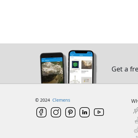
Get a fr
© 2024
Clemens
WH