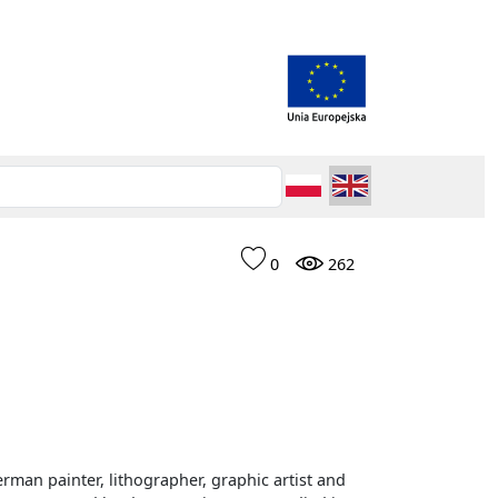
0
262
rman painter, lithographer, graphic artist and