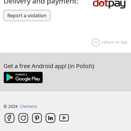
Delivery and payment:
Report a violation
return to top
Get a free Android app! (in Polish)
© 2024
Clemens