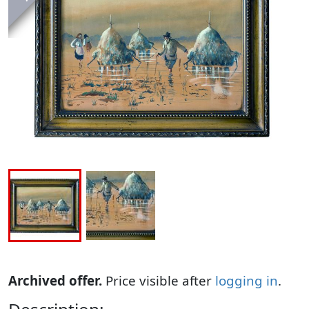
Archived offer.
Price visible after
logging in
.