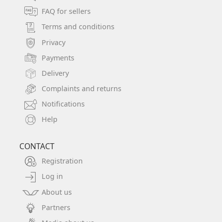
FAQ for sellers
Terms and conditions
Privacy
Payments
Delivery
Complaints and returns
Notifications
Help
CONTACT
Registration
Log in
About us
Partners