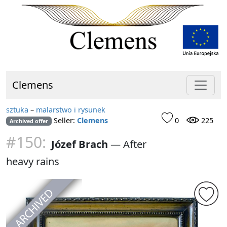
Clemens
sztuka
–
malarstwo i rysunek
Seller:
Clemens
0
225
Archived offer
#150:
Józef Brach
—
After
heavy rains