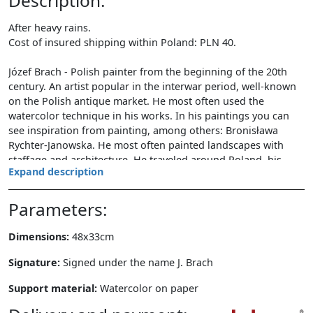
Description:
After heavy rains.
Cost of insured shipping within Poland: PLN 40.
Józef Brach - Polish painter from the beginning of the 20th
century. An artist popular in the interwar period, well-known
on the Polish antique market. He most often used the
watercolor technique in his works. In his paintings you can
see inspiration from painting, among others: Bronisława
Rychter-Janowska. He most often painted landscapes with
staffage and architecture. He traveled around Poland, his
Expand description
works include landscapes from the Baltic Sea, Polesie and
Lesser Poland (mainly Krakow architecture).
Parameters:
Dimensions:
48x33cm
Signature:
Signed under the name J. Brach
Support material:
Watercolor on paper