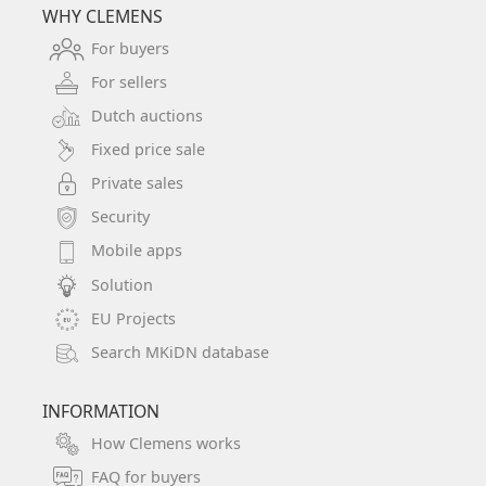
WHY CLEMENS
For buyers
For sellers
Dutch auctions
Fixed price sale
Private sales
Security
Mobile apps
Solution
EU Projects
Search MKiDN database
INFORMATION
How Clemens works
FAQ for buyers