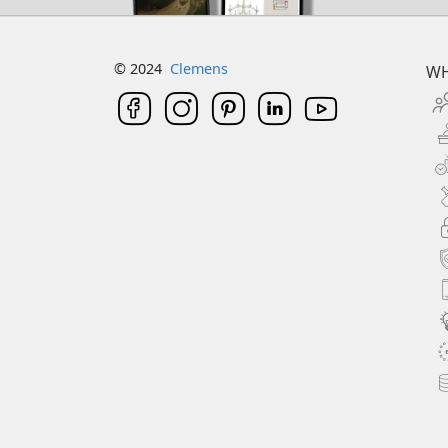
© 2024
Clemens
WH