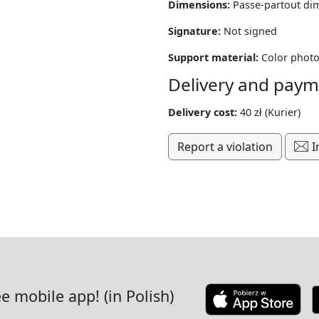
Dimensions:
Passe-partout di
Signature:
Not signed
Support material:
Color photo
Delivery and paym
Delivery cost:
40 zł (Kurier)
Report a violation
I
ee mobile app! (in Polish)