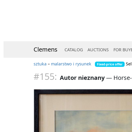
Clemens
CATALOG
AUCTIONS
FOR BUY
sztuka
–
malarstwo i rysunek
Sel
Fixed-price offer
#155:
Autor nieznany
—
Horse-