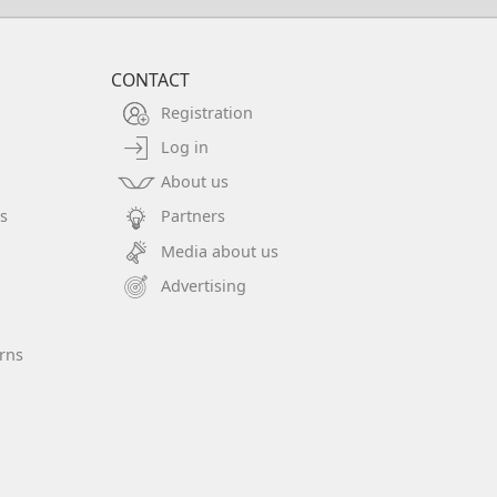
CONTACT
Registration
Log in
About us
s
Partners
Media about us
Advertising
rns