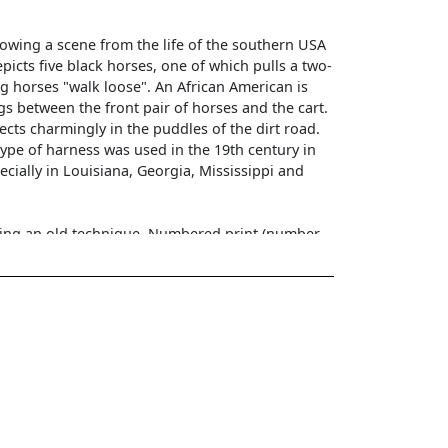
owing a scene from the life of the southern USA
epicts five black horses, one of which pulls a two-
g horses "walk loose". An African American is
ngs between the front pair of horses and the cart.
lects charmingly in the puddles of the dirt road.
type of harness was used in the 19th century in
ecially in Louisiana, Georgia, Mississippi and
using an old technique. Numbered print (number
vation
nsions in passe-partout: 19x33 cm. Dimensions
bered print - pd 97. On the back there is an
invisible after framing). The photograph is framed
frame with a passe-partout. Condition of the