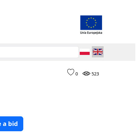
0
523
 a bid