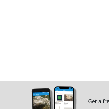
Get a fr