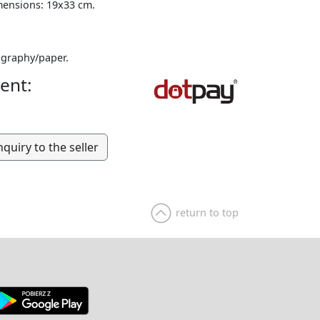
mensions: 19x33 cm.
graphy/paper.
ent:
nquiry to the seller
return to top