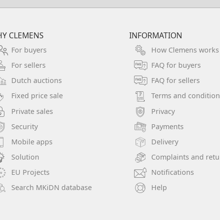
Y CLEMENS
INFORMATION
For buyers
How Clemens works
For sellers
FAQ for buyers
Dutch auctions
FAQ for sellers
Fixed price sale
Terms and condition
Private sales
Privacy
Security
Payments
Mobile apps
Delivery
Solution
Complaints and retu
EU Projects
Notifications
Search MKiDN database
Help