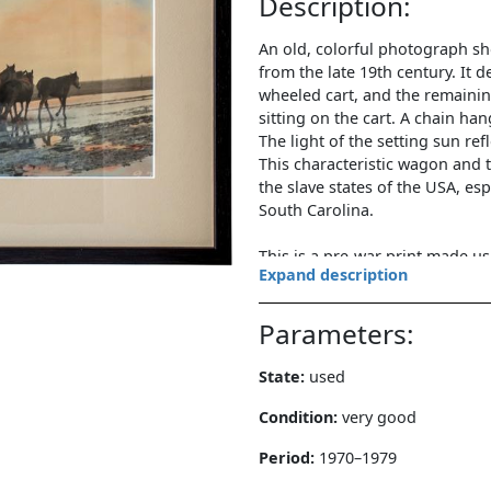
Description:
An old, colorful photograph sh
from the late 19th century. It d
wheeled cart, and the remainin
sitting on the cart. A chain ha
The light of the setting sun ref
This characteristic wagon and 
the slave states of the USA, esp
South Carolina.
This is a pre-war print made 
Expand description
97 in the lower right corner).
Parameters and state of preser
Parameters:
Color photography/paper. Dime
State:
used
including frame: 32x45 cm. Num
inscription in pencil "Jowey" (
Condition:
very good
behind plexiglass in a modern 
Period:
1970–1979
photo and frame: very good.