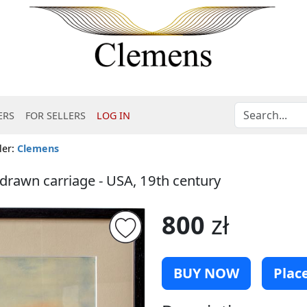
ERS
FOR SELLERS
LOG IN
ler:
Clemens
drawn carriage - USA, 19th century
800
zł
BUY NOW
Place