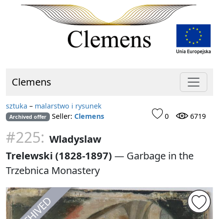
Clemens
sztuka
–
malarstwo i rysunek
Seller:
Clemens
0
6719
Archived offer
#225:
Wladyslaw
Trelewski (1828-1897)
—
Garbage in the
Trzebnica Monastery