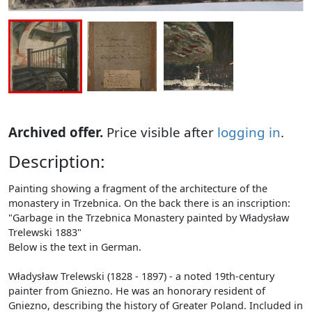
Archived offer.
Price visible after
logging in
.
Description:
Painting showing a fragment of the architecture of the
monastery in Trzebnica. On the back there is an inscription:
"Garbage in the Trzebnica Monastery painted by Władysław
Trelewski 1883"
Below is the text in German.
Władysław Trelewski (1828 - 1897) - a noted 19th-century
painter from Gniezno. He was an honorary resident of
Gniezno, describing the history of Greater Poland. Included in