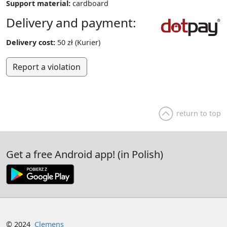
Support material:
cardboard
Delivery and payment:
Delivery cost:
50 zł (Kurier)
Report a violation
return to top
Get a free Android app! (in Polish)
© 2024
Clemens