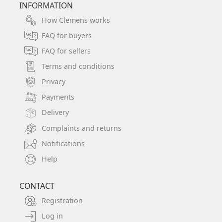
INFORMATION
How Clemens works
FAQ for buyers
FAQ for sellers
Terms and conditions
Privacy
Payments
Delivery
Complaints and returns
Notifications
Help
CONTACT
Registration
Log in