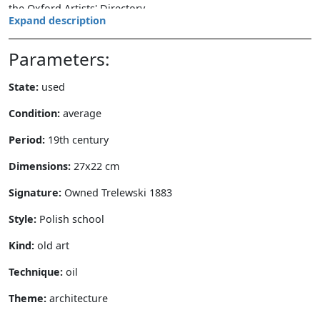
the Oxford Artists' Directory.
Expand description
Parameters:
State:
used
Condition:
average
Period:
19th century
Dimensions:
27x22 cm
Signature:
Owned Trelewski 1883
Style:
Polish school
Kind:
old art
Technique:
oil
Theme:
architecture