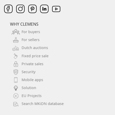
WHY CLEMENS
For buyers
For sellers
Dutch auctions
Fixed price sale
Private sales
Security
Mobile apps
Solution
EU Projects
Search MKiDN database